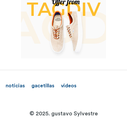
noticias
gacetillas
videos
© 2025. gustavo Sylvestre