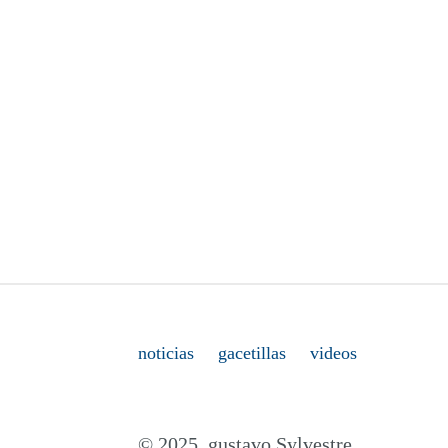
noticias
gacetillas
videos
© 2025. gustavo Sylvestre